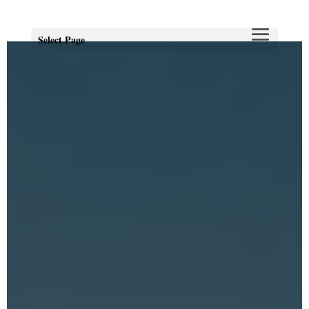
Select Page