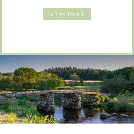
GET IN TOUCH