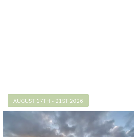
Lead buy an experienced guide with 20 years of
Dartmoor knowledge.
Itinerary sent
AUGUST 17TH - 21ST 2026