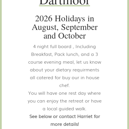
2026 Holidays in
August, September
and October
4 night full board , Including
Breakfast, Pack lunch, and a 3
course evening meal, let us know
about your dietary requirments
all catered for buy our in house
chef.
You will have one rest day where
you can enjoy the retreat or have
a local guided walk.
See below or contact Harriet for
more details!