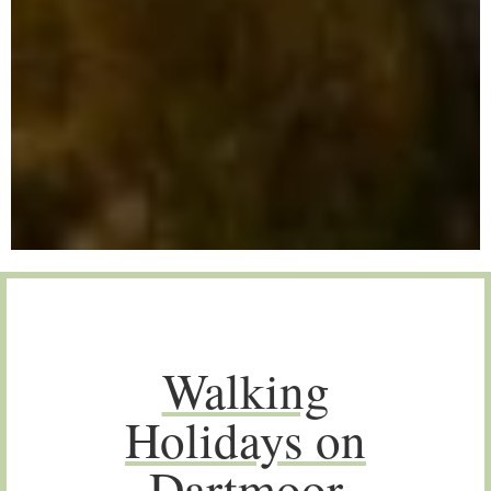
Walking
Holidays on
Dartmoor