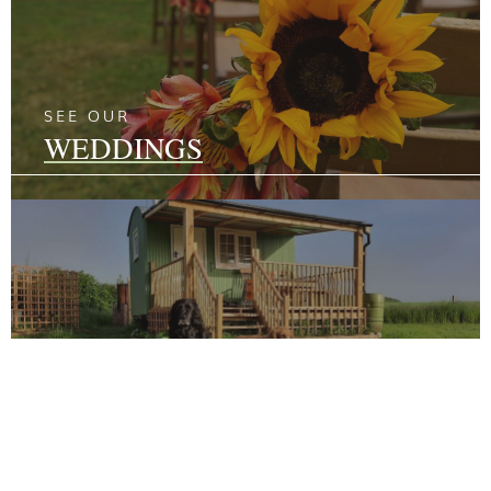
SEE OUR
WEDDINGS
SEE OUR
GLAMPING