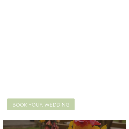
in our licensed
wedding venue.
BOOK YOUR WEDDING