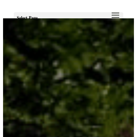
Select Page